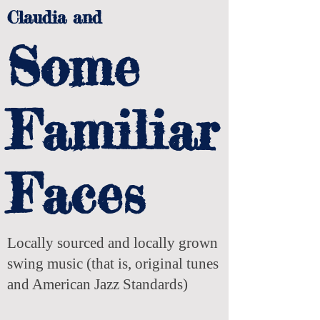
Claudia and
Some
Familiar
Faces
Locally sourced and locally grown
swing music (that is, original tunes
and American Jazz Standards)