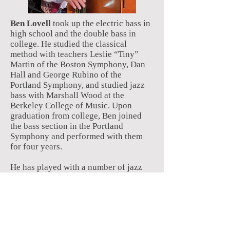
Ben Lovell
took up the electric bass in
high school and the double bass in
college. He studied the classical
method with teachers Leslie “Tiny”
Martin of the Boston Symphony, Dan
Hall and George Rubino of the
Portland Symphony, and studied jazz
bass with Marshall Wood at the
Berkeley College of Music. Upon
graduation from college, Ben joined
the bass section in the Portland
Symphony and performed with them
for four years.
He has played with a number of jazz
bands in the seacoast area, including
Straight No Chaser, Paradise Cafe, the
Dave Seiler quartet, the Ray DeMarco
quartet, the Carl Pehrsson trio, the New
Legacy Swing Band, the Chris
Humphrey quartet, the Paul Combs