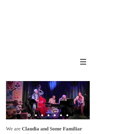
We are
Claudia and Some Familiar