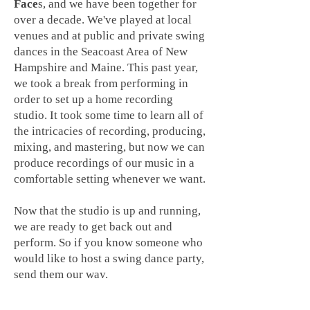
Face
s, and we have been together for
over a decade. We've played at local
venues and at public and private swing
dances in the Seacoast Area of New
Hampshire and Maine. This past year,
we took a break from performing in
order to set up a home recording
studio. It took some time to learn all of
the intricacies of recording, producing,
mixing, and mastering, but now we can
produce recordings of our music in a
comfortable setting whenever we want.
Now that the studio is up and running,
we are ready to get
back out and
perform. So if you know someone who
would like to host a swing dance party,
send them our way.