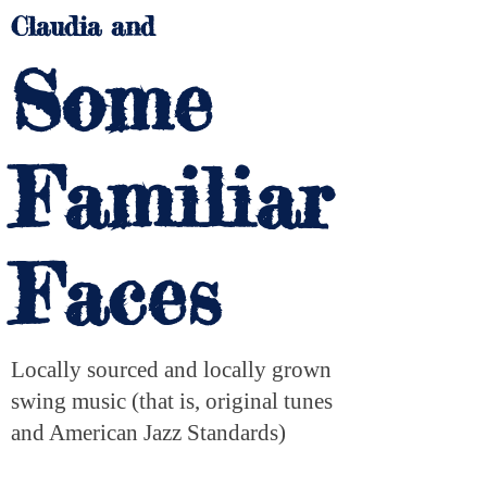
Claudia and
Some
Familiar
Faces
Locally sourced and locally grown
swing music (that is, original tunes
and American Jazz Standards)